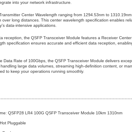
egrate into your network infrastructure.
Transmitter Center Wavelength ranging from 1294.53nm to 1310.19nm,
 over long distances. This center wavelength specification enables reli
's data-intensive applications.
ta reception, the QSFP Transceiver Module features a Receiver Cent
gth specification ensures accurate and efficient data reception, enab
e Data Rate of 100Gbps, the QSFP Transceiver Module delivers excep
handling large data volumes, streaming high-definition content, or man
ed to keep your operations running smoothly.
ame: QSFP28 LR4 100G QSFP Transceiver Module 10km 1310nm
 Hot Pluggable