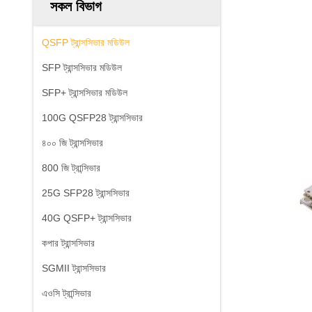
সকল বিভাগ
QSFP ট্রান্সসিভার মডিউল
SFP ট্রান্সসিভার মডিউল
SFP+ ট্রান্সসিভার মডিউল
100G QSFP28 ট্রান্সসিভার
৪০০ জি ট্রান্সসিভার
800 জি ট্রান্সিভার
25G SFP28 ট্রান্সসিভার
40G QSFP+ ট্রান্সসিভার
কপার ট্রান্সসিভার
SGMII ট্রান্সসিভার
এওসি ট্রান্সিভার