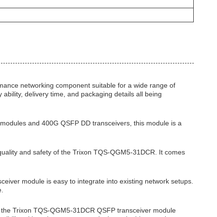
ance networking component suitable for a wide range of
bility, delivery time, and packaging details all being
 modules and 400G QSFP DD transceivers, this module is a
e quality and safety of the Trixon TQS-QGM5-31DCR. It comes
eiver module is easy to integrate into existing network setups.
e.
ons, the Trixon TQS-QGM5-31DCR QSFP transceiver module