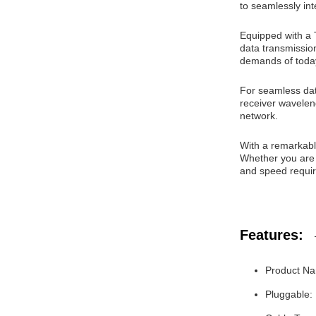
to seamlessly int
Equipped with a 
data transmission
demands of today
For seamless da
receiver wavelen
network.
With a remarkabl
Whether you are 
and speed requir
Features:
Product N
Pluggable: