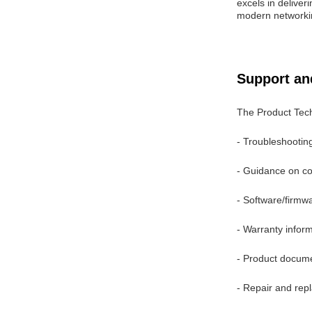
excels in deliver
modern networki
Support an
The Product Tech
- Troubleshooting
- Guidance on com
- Software/firm
- Warranty infor
- Product docum
- Repair and rep