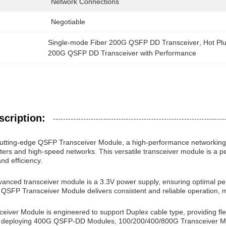
Network Connections
Negotiable
Single-mode Fiber 200G QSFP DD Transceiver
, 
Hot Pl
200G QSFP DD Transceiver with Performance
scription:
cutting-edge QSFP Transceiver Module, a high-performance networking
rs and high-speed networks. This versatile transceiver module is a per
 and efficiency.
vanced transceiver module is a 3.3V power supply, ensuring optimal pe
e QSFP Transceiver Module delivers consistent and reliable operation, m
ver Module is engineered to support Duplex cable type, providing flexib
 deploying 400G QSFP-DD Modules, 100/200/400/800G Transceiver Mod