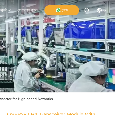
যোগাযোগ করুন
চ্যাট
নাবলী
nector for High-speed Networks
QSFP28 LR4 Transceiver Module With