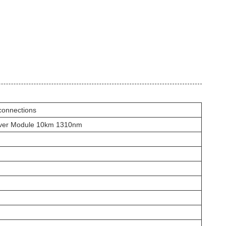
connections
ver Module 10km 1310nm