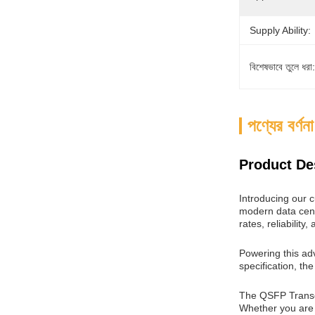
Supply Ability:
বিশেষভাবে তুলে ধরা:
পণ্যের বর্ণনা
Product De
Introducing our 
modern data cente
rates, reliability,
Powering this ad
specification, th
The QSFP Transcei
Whether you are