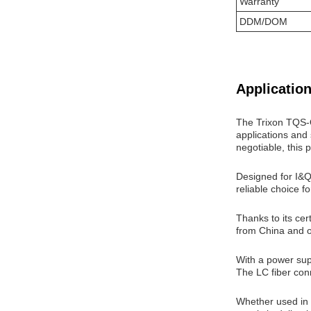
Warranty
DDM/DOM
Application
The Trixon TQS-
applications and 
negotiable, this p
Designed for I&
reliable choice 
Thanks to its ce
from China and o
With a power sup
The LC fiber con
Whether used in