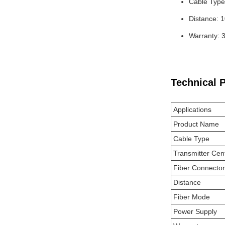
Cable Type
Distance: 
Warranty: 
Technical 
Applications
Product Name
Cable Type
Transmitter Cen
Fiber Connector
Distance
Fiber Mode
Power Supply