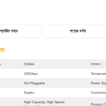
িস্তারিত তথ্য
পণ্যের বর্ণনা
থ্য
n:
CHINA
সাক্ষ্যদান:
100Gbps
Temperat
Hot Pluggable
Power Sup
Duplex
Connector
High-Capacity, High-Speed 
Product C