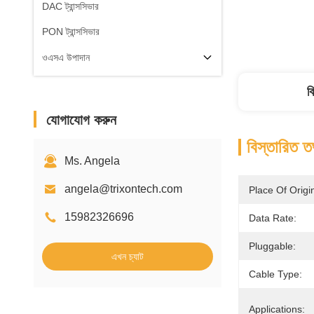
DAC ট্রান্সসিভার
PON ট্রান্সসিভার
ওএসএ উপাদান
ব
যোগাযোগ করুন
বিস্তারিত ত
Ms. Angela
angela@trixontech.com
Place Of Origi
15982326696
Data Rate:
Pluggable:
এখন চ্যাট
Cable Type:
Applications: