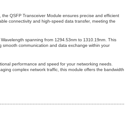
 the QSFP Transceiver Module ensures precise and efficient
able connectivity and high-speed data transfer, meeting the
er Wavelength spanning from 1294.53nm to 1310.19nm. This
ling smooth communication and data exchange within your
tional performance and speed for your networking needs.
aging complex network traffic, this module offers the bandwidth