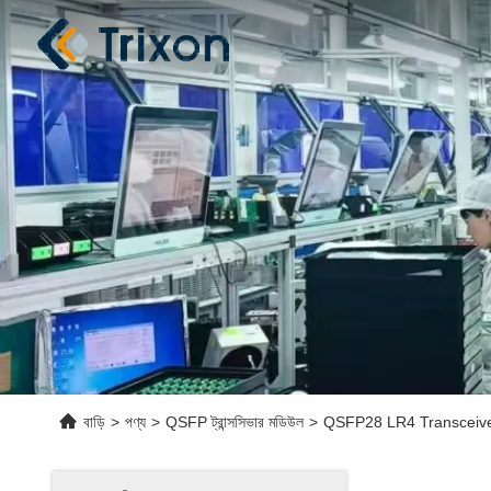
বাড়ি
>
পণ্য
>
QSFP ট্রান্সসিভার মডিউল
>
QSFP28 LR4 Transceive