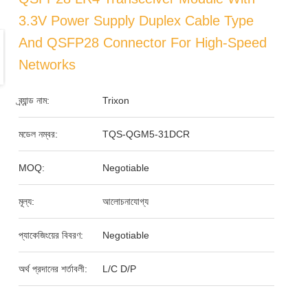
3.3V Power Supply Duplex Cable Type
And QSFP28 Connector For High-Speed
Networks
ব্র্যান্ড নাম:
Trixon
মডেল নম্বর:
TQS-QGM5-31DCR
MOQ:
Negotiable
মূল্য:
আলোচনাযোগ্য
প্যাকেজিংয়ের বিবরণ:
Negotiable
অর্থ প্রদানের শর্তাবলী:
L/C D/P