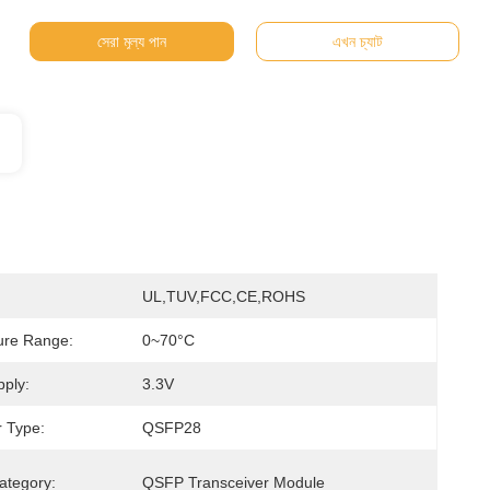
সেরা মূল্য পান
এখন চ্যাট
UL,TUV,FCC,CE,ROHS
ure Range:
0~70°C
ply:
3.3V
 Type:
QSFP28
ategory:
QSFP Transceiver Module