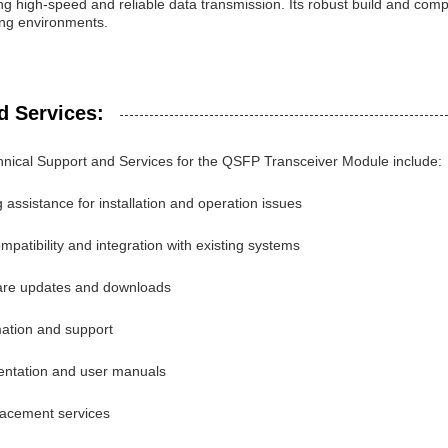
ing high-speed and reliable data transmission. Its robust build and compa
ng environments.
d Services:
nical Support and Services for the QSFP Transceiver Module include:
 assistance for installation and operation issues
patibility and integration with existing systems
ware updates and downloads
mation and support
entation and user manuals
lacement services