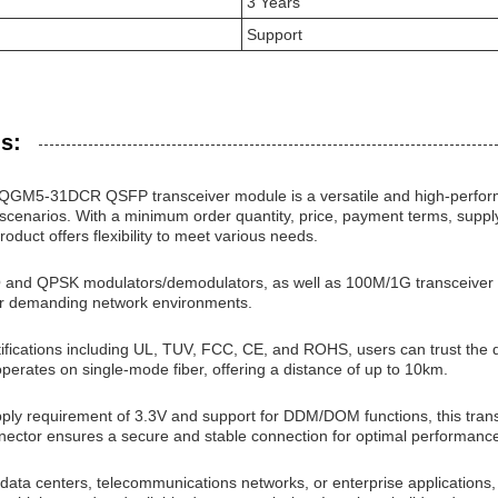
3 Years
Support
s:
QGM5-31DCR QSFP transceiver module is a versatile and high-perform
scenarios. With a minimum order quantity, price, payment terms, supply a
roduct offers flexibility to meet various needs.
Q and QPSK modulators/demodulators, as well as 100M/1G transceiver
for demanding network environments.
rtifications including UL, TUV, FCC, CE, and ROHS, users can trust th
perates on single-mode fiber, offering a distance of up to 10km.
ply requirement of 3.3V and support for DDM/DOM functions, this transc
nector ensures a secure and stable connection for optimal performanc
 data centers, telecommunications networks, or enterprise applicati