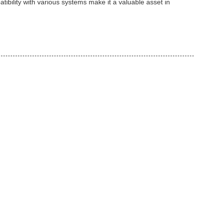
tibility with various systems make it a valuable asset in