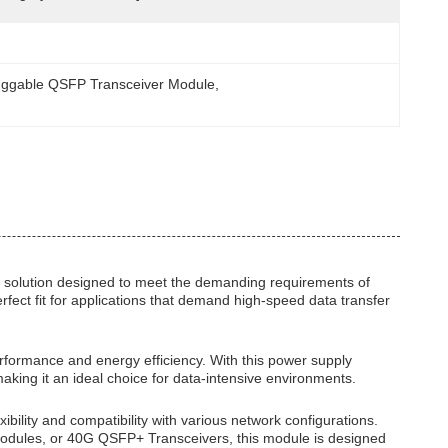
uggable QSFP Transceiver Module
, 
 solution designed to meet the demanding requirements of
fect fit for applications that demand high-speed data transfer
rformance and energy efficiency. With this power supply
aking it an ideal choice for data-intensive environments.
ility and compatibility with various network configurations.
ules, or 40G QSFP+ Transceivers, this module is designed