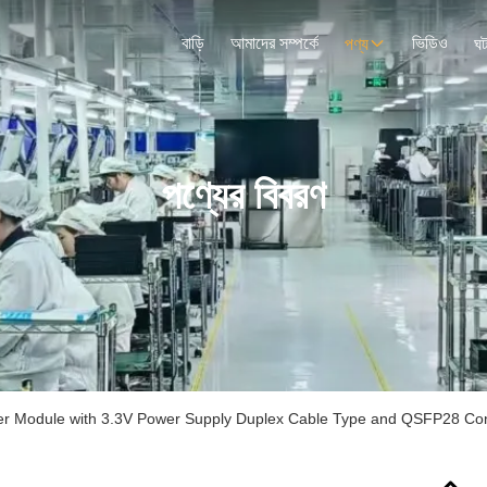
বাড়ি
আমাদের সম্পর্কে
ভিডিও
পণ্য
ঘট
পণ্যের বিবরণ
r Module with 3.3V Power Supply Duplex Cable Type and QSFP28 Con