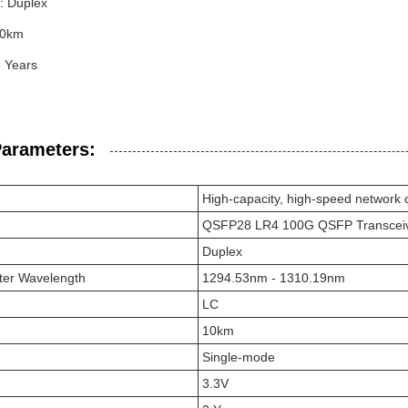
: Duplex
10km
3 Years
Parameters:
High-capacity, high-speed network 
QSFP28 LR4 100G QSFP Transcei
Duplex
ter Wavelength
1294.53nm - 1310.19nm
LC
10km
Single-mode
3.3V