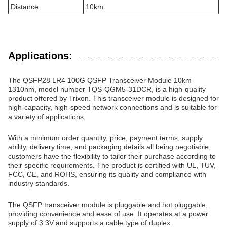
Distance
10km
Applications:
The QSFP28 LR4 100G QSFP Transceiver Module 10km
1310nm, model number TQS-QGM5-31DCR, is a high-quality
product offered by Trixon. This transceiver module is designed for
high-capacity, high-speed network connections and is suitable for
a variety of applications.
With a minimum order quantity, price, payment terms, supply
ability, delivery time, and packaging details all being negotiable,
customers have the flexibility to tailor their purchase according to
their specific requirements. The product is certified with UL, TUV,
FCC, CE, and ROHS, ensuring its quality and compliance with
industry standards.
The QSFP transceiver module is pluggable and hot pluggable,
providing convenience and ease of use. It operates at a power
supply of 3.3V and supports a cable type of duplex.