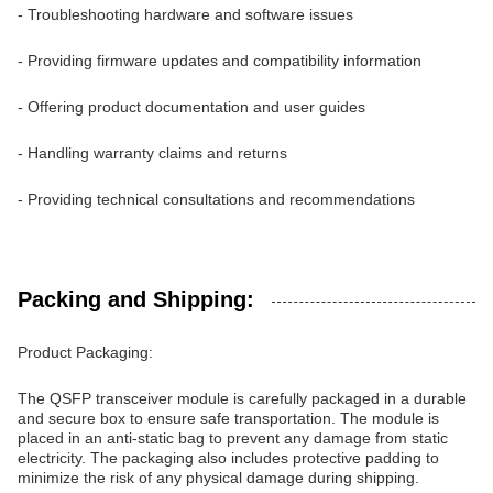
- Troubleshooting hardware and software issues
- Providing firmware updates and compatibility information
- Offering product documentation and user guides
- Handling warranty claims and returns
- Providing technical consultations and recommendations
Packing and Shipping:
Product Packaging:
The QSFP transceiver module is carefully packaged in a durable
and secure box to ensure safe transportation. The module is
placed in an anti-static bag to prevent any damage from static
electricity. The packaging also includes protective padding to
minimize the risk of any physical damage during shipping.