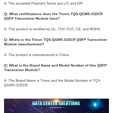
A: The accepted Payment Terms are L/C and D/P.
Q: What certifications does the Trixon TQS-QGM5-31DCR
QSFP Transceiver Module have?
A: This product is certified by UL, TUV, FCC, CE, and ROHS.
Q: Where is the Trixon TQS-QGM5-31DCR QSFP Transceiver
Module manufactured?
A: The product is manufactured in China.
Q: What is the Brand Name and Model Number of this QSFP
Transceiver Module?
A: The Brand Name is Trixon and the Model Number is TQS-
QGM5-31DCR.