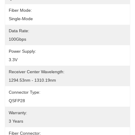
Fiber Mode:
Single-Mode
Data Rate:
100Gbps
Power Supply:
3.3V
Receiver Center Wavelength:
1294.53nm - 1310.19nm
Connector Type:
QSFP28
Warranty:
3 Years
Fiber Connector: