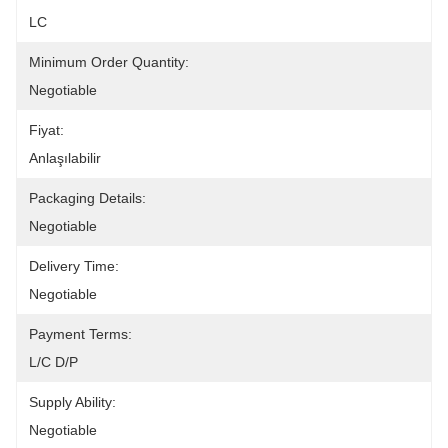
LC
Minimum Order Quantity:
Negotiable
Fiyat:
Anlaşılabilir
Packaging Details:
Negotiable
Delivery Time:
Negotiable
Payment Terms:
L/C D/P
Supply Ability:
Negotiable