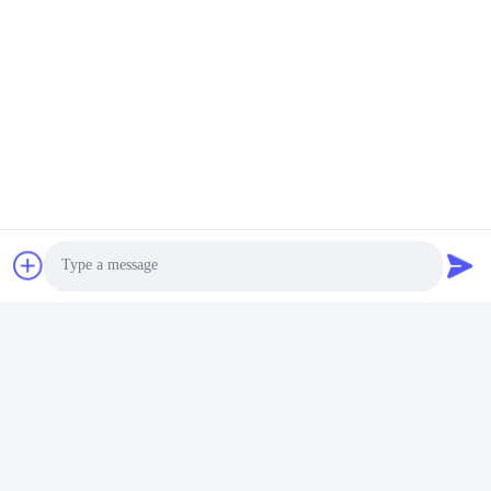
Photo
Video Call
Audio Call