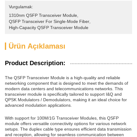
Vurgulamak:
1310nm QSFP Transceiver Module
, 
QSFP Transceiver For Single-Mode Fiber
, 
High-Capacity QSFP Transceiver Module
Ürün Açıklaması
Product Description:
The QSFP Transceiver Module is a high-quality and reliable
networking component that is designed to meet the demands of
modern data centers and telecommunications networks. This
transceiver module is specifically tailored to support I&Q and
QPSK Modulators / Demodulators, making it an ideal choice for
advanced modulation applications.
With support for 100M/1G Transceiver Modules, this QSFP
module offers versatile connectivity options for various network
setups. The duplex cable type ensures efficient data transmission
and reception, allowing for seamless communication between