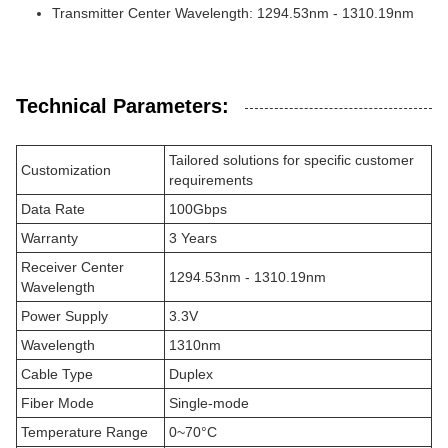
Transmitter Center Wavelength: 1294.53nm - 1310.19nm
Technical Parameters:
Tailored solutions for specific customer
Customization
requirements
Data Rate
100Gbps
Warranty
3 Years
Receiver Center
1294.53nm - 1310.19nm
Wavelength
Power Supply
3.3V
Wavelength
1310nm
Cable Type
Duplex
Fiber Mode
Single-mode
Temperature Range
0~70°C