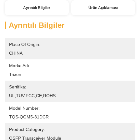
Ayrıntılı Bilgiler
Ürün Açıklaması
Ayrıntılı Bilgiler
Place Of Origin:
CHINA
Marka Adı:
Trixon
Sertifika:
UL,TUV,FCC,CE,ROHS
Model Number:
TQS-QGM5-31DCR
Product Category:
QSFP Transceiver Module