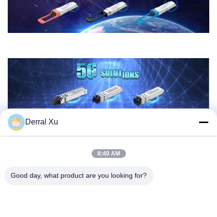
Derral Xu
8:40 AM
Good day, what product are you looking for?