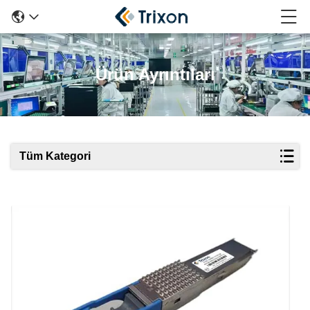
Ürün Ayrıntıları
Tüm Kategori