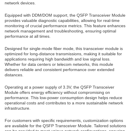
network devices.
Equipped with DDM/DOM support, the QSFP Transceiver Module
provides valuable diagnostic capabilities, allowing for real-time
monitoring of crucial performance metrics. This feature enhances
network management and troubleshooting, ensuring optimal
performance at all times.
Designed for single-mode fiber mode, this transceiver module is
optimized for long-distance transmissions, making it suitable for
applications requiring high bandwidth and low signal loss.
Whether for data centers or telecom networks, this module
delivers reliable and consistent performance over extended
distances.
Operating at a power supply of 3.3V, the QSFP Transceiver
Module offers energy efficiency without compromising on
performance. This low-power consumption design helps reduce
operational costs and contributes to a more sustainable network
infrastructure.
For customers with specific requirements, customization options
are available for the QSFP Transceiver Module. Tailored solutions