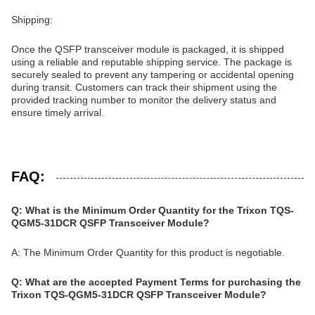
Shipping:
Once the QSFP transceiver module is packaged, it is shipped
using a reliable and reputable shipping service. The package is
securely sealed to prevent any tampering or accidental opening
during transit. Customers can track their shipment using the
provided tracking number to monitor the delivery status and
ensure timely arrival.
FAQ:
Q: What is the Minimum Order Quantity for the Trixon TQS-
QGM5-31DCR QSFP Transceiver Module?
A: The Minimum Order Quantity for this product is negotiable.
Q: What are the accepted Payment Terms for purchasing the
Trixon TQS-QGM5-31DCR QSFP Transceiver Module?