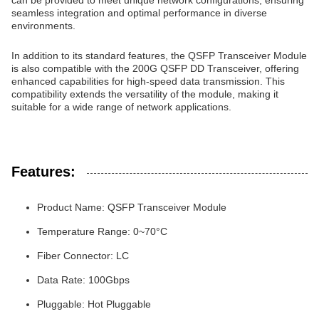
can be provided to meet unique network configurations, ensuring
seamless integration and optimal performance in diverse
environments.
In addition to its standard features, the QSFP Transceiver Module
is also compatible with the 200G QSFP DD Transceiver, offering
enhanced capabilities for high-speed data transmission. This
compatibility extends the versatility of the module, making it
suitable for a wide range of network applications.
Features:
Product Name: QSFP Transceiver Module
Temperature Range: 0~70°C
Fiber Connector: LC
Data Rate: 100Gbps
Pluggable: Hot Pluggable