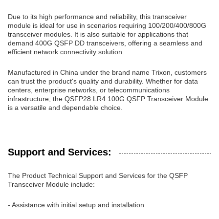
Due to its high performance and reliability, this transceiver
module is ideal for use in scenarios requiring 100/200/400/800G
transceiver modules. It is also suitable for applications that
demand 400G QSFP DD transceivers, offering a seamless and
efficient network connectivity solution.
Manufactured in China under the brand name Trixon, customers
can trust the product's quality and durability. Whether for data
centers, enterprise networks, or telecommunications
infrastructure, the QSFP28 LR4 100G QSFP Transceiver Module
is a versatile and dependable choice.
Support and Services:
The Product Technical Support and Services for the QSFP
Transceiver Module include:
- Assistance with initial setup and installation