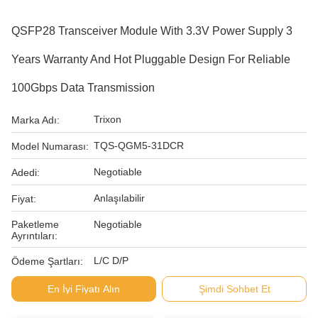
QSFP28 Transceiver Module With 3.3V Power Supply 3
Years Warranty And Hot Pluggable Design For Reliable
100Gbps Data Transmission
Trixon
Marka Adı:
TQS-QGM5-31DCR
Model Numarası:
Negotiable
Adedi:
Anlaşılabilir
Fiyat:
Paketleme
Negotiable
Ayrıntıları:
L/C D/P
Ödeme Şartları:
En İyi Fiyatı Alın
Şimdi Sohbet Et