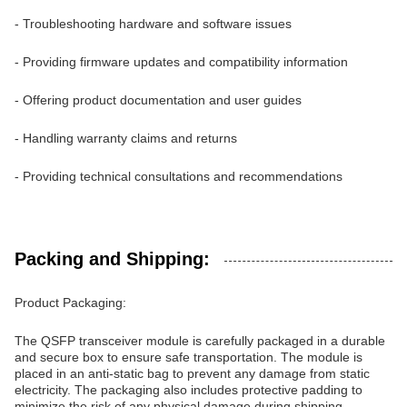
- Troubleshooting hardware and software issues
- Providing firmware updates and compatibility information
- Offering product documentation and user guides
- Handling warranty claims and returns
- Providing technical consultations and recommendations
Packing and Shipping:
Product Packaging:
The QSFP transceiver module is carefully packaged in a durable
and secure box to ensure safe transportation. The module is
placed in an anti-static bag to prevent any damage from static
electricity. The packaging also includes protective padding to
minimize the risk of any physical damage during shipping.