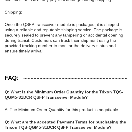
Shipping:
Once the QSFP transceiver module is packaged, it is shipped
using a reliable and reputable shipping service. The package is
securely sealed to prevent any tampering or accidental opening
during transit. Customers can track their shipment using the
provided tracking number to monitor the delivery status and
ensure timely arrival.
FAQ:
Q: What is the Minimum Order Quantity for the Trixon TQS-
QGM5-31DCR QSFP Transceiver Module?
A: The Minimum Order Quantity for this product is negotiable.
Q: What are the accepted Payment Terms for purchasing the
Trixon TQS-QGM5-31DCR QSFP Transceiver Module?