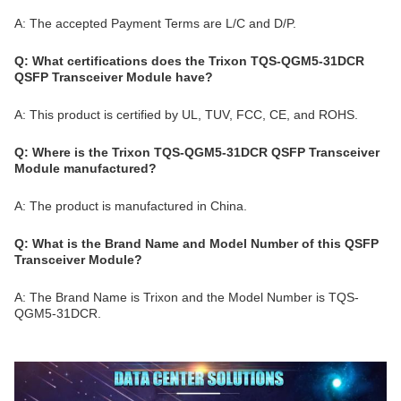
A: The accepted Payment Terms are L/C and D/P.
Q: What certifications does the Trixon TQS-QGM5-31DCR
QSFP Transceiver Module have?
A: This product is certified by UL, TUV, FCC, CE, and ROHS.
Q: Where is the Trixon TQS-QGM5-31DCR QSFP Transceiver
Module manufactured?
A: The product is manufactured in China.
Q: What is the Brand Name and Model Number of this QSFP
Transceiver Module?
A: The Brand Name is Trixon and the Model Number is TQS-
QGM5-31DCR.