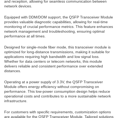
and reception, allowing for seamless communication between
network devices.
Equipped with DDM/DOM support, the QSFP Transceiver Module
provides valuable diagnostic capabilities, allowing for real-time
monitoring of crucial performance metrics. This feature enhances
network management and troubleshooting, ensuring optimal
performance at all times.
Designed for single-mode fiber mode, this transceiver module is
optimized for long-distance transmissions, making it suitable for
applications requiring high bandwidth and low signal loss.
Whether for data centers or telecom networks, this module
delivers reliable and consistent performance over extended
distances.
Operating at a power supply of 3.3V, the QSFP Transceiver
Module offers energy efficiency without compromising on
performance. This low-power consumption design helps reduce
operational costs and contributes to a more sustainable network
infrastructure.
For customers with specific requirements, customization options
are available for the QSFP Transceiver Module. Tailored solutions