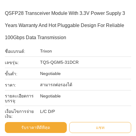
QSFP28 Transceiver Module With 3.3V Power Supply 3
Years Warranty And Hot Pluggable Design For Reliable
100Gbps Data Transmission
Trixon
ชื่อแบรนด์:
TQS-QGM5-31DCR
เลขรุ่น:
Negotiable
ขั้นต่ำ:
สามารถต่อรองได้
ราคา:
รายละเอียดการ
Negotiable
บรรจุ:
เงื่อนไขการจ่าย
L/C D/P
เงิน:
รับราคาที่ดีที่สุด
แชท