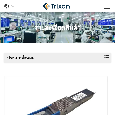
รายละเอียดสินค้า
ประเภททั้งหมด