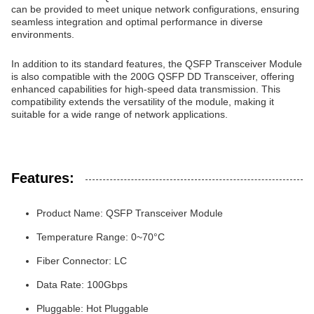
can be provided to meet unique network configurations, ensuring
seamless integration and optimal performance in diverse
environments.
In addition to its standard features, the QSFP Transceiver Module
is also compatible with the 200G QSFP DD Transceiver, offering
enhanced capabilities for high-speed data transmission. This
compatibility extends the versatility of the module, making it
suitable for a wide range of network applications.
Features:
Product Name: QSFP Transceiver Module
Temperature Range: 0~70°C
Fiber Connector: LC
Data Rate: 100Gbps
Pluggable: Hot Pluggable