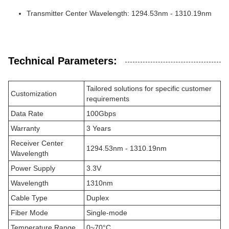
Transmitter Center Wavelength: 1294.53nm - 1310.19nm
Technical Parameters:
Tailored solutions for specific customer
Customization
requirements
Data Rate
100Gbps
Warranty
3 Years
Receiver Center
1294.53nm - 1310.19nm
Wavelength
Power Supply
3.3V
Wavelength
1310nm
Cable Type
Duplex
Fiber Mode
Single-mode
Temperature Range
0~70°C