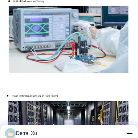
Derral Xu