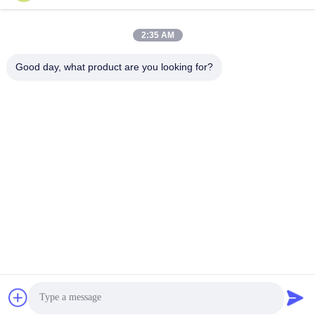
2:35 AM
Good day, what product are you looking for?
แท็ก:
โมดูลรับส่งสัญญาณ QSFP
400 กรัม Qsfp
100G QSFP28
ติดต่อเร็ว
ที่อยู่
อาคาร 2# เลขที่ 1000 ถนนเทียนกง ซอยซินซิ่ง พื้นที่ใหม่เทียนฟู
จังหวัดเชียงใหม่ 610213 จีน