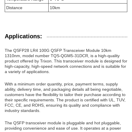
Distance
10km
Applications:
The QSFP28 LR4 100G QSFP Transceiver Module 10km
1310nm, model number TQS-QGM5-31DCR, is a high-quality
product offered by Trixon. This transceiver module is designed for
high-capacity, high-speed network connections and is suitable for
a variety of applications.
With a minimum order quantity, price, payment terms, supply
ability, delivery time, and packaging details all being negotiable,
customers have the flexibility to tailor their purchase according to
their specific requirements. The product is certified with UL, TUV,
FCC, CE, and ROHS, ensuring its quality and compliance with
industry standards.
The QSFP transceiver module is pluggable and hot pluggable,
providing convenience and ease of use. It operates at a power