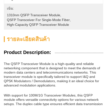
เน้น:
1310nm QSFP Transceiver Module
, 
QSFP Transceiver For Single-Mode Fiber
, 
High-Capacity QSFP Transceiver Module
รายละเอียดสินค้า
Product Description:
The QSFP Transceiver Module is a high-quality and reliable
networking component that is designed to meet the demands of
modern data centers and telecommunications networks. This
transceiver module is specifically tailored to support I&Q and
QPSK Modulators / Demodulators, making it an ideal choice for
advanced modulation applications.
With support for 100M/1G Transceiver Modules, this QSFP
module offers versatile connectivity options for various network
setups. The duplex cable type ensures efficient data transmission