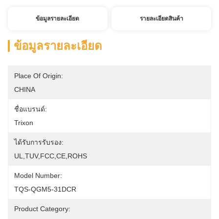
ข้อมูลรายละเอียด
รายละเอียดสินค้า
ข้อมูลรายละเอียด
Place Of Origin:
CHINA
ชื่อแบรนด์:
Trixon
ได้รับการรับรอง:
UL,TUV,FCC,CE,ROHS
Model Number:
TQS-QGM5-31DCR
Product Category: