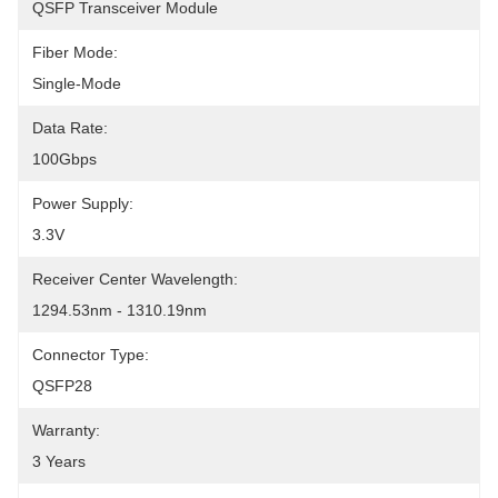
QSFP Transceiver Module
Fiber Mode:
Single-Mode
Data Rate:
100Gbps
Power Supply:
3.3V
Receiver Center Wavelength:
1294.53nm - 1310.19nm
Connector Type:
QSFP28
Warranty:
3 Years