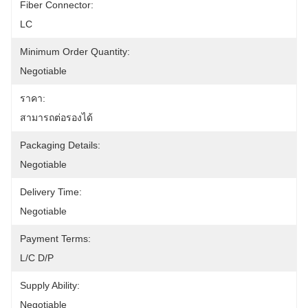
Fiber Connector:
LC
Minimum Order Quantity:
Negotiable
ราคา:
สามารถต่อรองได้
Packaging Details:
Negotiable
Delivery Time:
Negotiable
Payment Terms:
L/C D/P
Supply Ability:
Negotiable