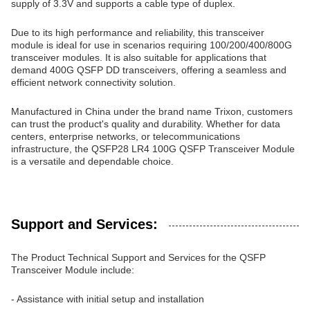
supply of 3.3V and supports a cable type of duplex.
Due to its high performance and reliability, this transceiver
module is ideal for use in scenarios requiring 100/200/400/800G
transceiver modules. It is also suitable for applications that
demand 400G QSFP DD transceivers, offering a seamless and
efficient network connectivity solution.
Manufactured in China under the brand name Trixon, customers
can trust the product's quality and durability. Whether for data
centers, enterprise networks, or telecommunications
infrastructure, the QSFP28 LR4 100G QSFP Transceiver Module
is a versatile and dependable choice.
Support and Services:
The Product Technical Support and Services for the QSFP
Transceiver Module include:
- Assistance with initial setup and installation