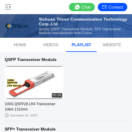
Chat
Contact
Sichuan Trixon Communication Technology
Corp.,Ltd
quality QSFP Transceiver Module, SFP Transceiver
Module manufacturer from China
HOME
VIDEOS
PLAYLIST
WEBSITE
QSFP Transceiver Module
00:06
100G QSFP28 LR4 Transceiver
10km 1310nm
December 24, 2025
SFP+ Transceiver Module