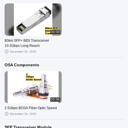
00:09
80km SFP+ BIDI Transceiver
10.3Gbps Long Reach
December 24, 2025
OSA Components
00:06
2.5Gbps BOSA Fiber Optic Speed
December 24, 2025
SFP Transceiver Module