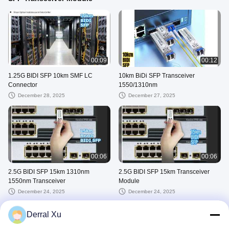
00:09
00:12
1.25G BIDI SFP 10km SMF LC
10km BiDi SFP Transceiver
Connector
1550/1310nm
December 28, 2025
December 27, 2025
00:06
00:06
2.5G BIDI SFP 15km 1310nm
2.5G BIDI SFP 15km Transceiver
1550nm Transceiver
Module
December 24, 2025
December 24, 2025
VIEW MORE
Derral Xu