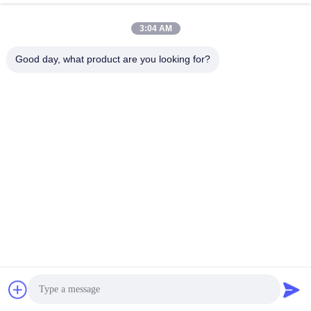
SFP Transceiver Module
SFP Transceiver Module
December 28, 2025
December 27, 2025
3:04 AM
Good day, what product are you looking for?
00:06
01:00
2.5G BIDI SFP 15km 1310nm
Product Structure Design
1550nm Transceiver
Other Videos
SFP Transceiver Module
April 23, 2025
December 24, 2025
01:01
00:35
New Banner
LIV Device Tester
Other Videos
Other Videos
December 04, 2024
December 28, 2023