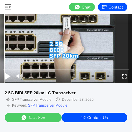
Chat
Contact
2.5G BIDI SFP 20km LC Transceiver
SFP Transceiver Module
December 23, 2025
Keyword:
SFP Transceiver Module
Chat Now
Contact Us