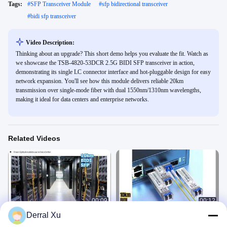
Tags:
#
SFP Transceiver Module
#
sfp bidirectional transceiver
#
bidi sfp transceiver
Video Description:
Thinking about an upgrade? This short demo helps you evaluate the fit. Watch as
we showcase the TSB-4820-53DCR 2.5G BIDI SFP transceiver in action,
demonstrating its single LC connector interface and hot-pluggable design for easy
network expansion. You'll see how this module delivers reliable 20km
transmission over single-mode fiber with dual 1550nm/1310nm wavelengths,
making it ideal for data centers and enterprise networks.
Related Videos
00:09
00:12
Derral Xu
1.25G BIDI SFP 10km SMF LC
10km BiDi SFP Transceiver
Connector
1550/1310nm