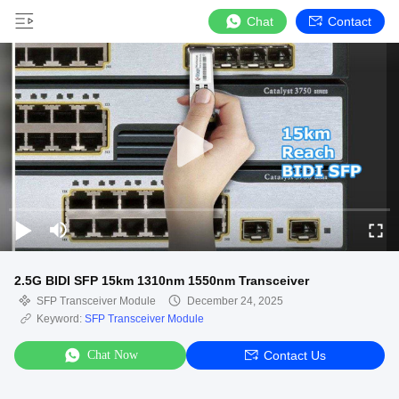
Chat
Contact
2.5G BIDI SFP 15km 1310nm 1550nm Transceiver
SFP Transceiver Module
December 24, 2025
Keyword:
SFP Transceiver Module
Chat Now
Contact Us