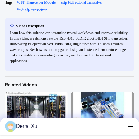
Tags:
#
SFP Transceiver Module
#
sfp bidirectional transceiver
#
bidi sfp transceiver
Video Description:
Learn how this solution can streamline typical workflows and improve reliability.
In this video, we demonstrate the TSB-4815-35DIR 2.5G BIDI SFP transceiver,
showcasing its operation over 15km using single fiber with 1310nm/1550nm
wavelengths. See how its hot-pluggable design and extended temperature range
make it suitable for demanding industrial, outdoor, and utility network
applications.
Related Videos
00:09
00:12
Derral Xu
1.25G BIDI SFP 10km SMF LC
10km BiDi SFP Transceiver
Connector
1550/1310nm