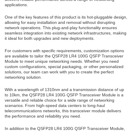
applications.
One of the key features of this product is its hot-pluggable design,
allowing for easy installation and removal without disrupting
network operations. This plug-and-play functionality ensures
seamless integration into existing network infrastructures, making
it ideal for both upgrades and new deployments.
For customers with specific requirements, customization options
are available to tailor the QSFP28 LR4 100G QSFP Transceiver
Module to meet unique networking needs. Whether you need
custom configurations, special packaging, or other personalized
solutions, our team can work with you to create the perfect
networking solution.
With a wavelength of 1310nm and a transmission distance of up
to 10km, the QSFP28 LR4 100G QSFP Transceiver Module is a
versatile and reliable choice for a wide range of networking
scenarios. From high-speed data centers to long-haul
telecommunications networks, this transceiver module delivers
the performance and reliability you need.
In addition to the QSFP28 LR4 100G QSFP Transceiver Module,