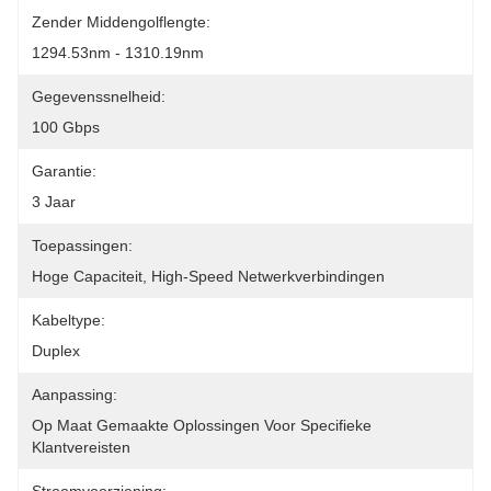
Zender Middengolflengte:
1294.53nm - 1310.19nm
Gegevenssnelheid:
100 Gbps
Garantie:
3 Jaar
Toepassingen:
Hoge Capaciteit, High-Speed Netwerkverbindingen
Kabeltype:
Duplex
Aanpassing:
Op Maat Gemaakte Oplossingen Voor Specifieke 
Klantvereisten