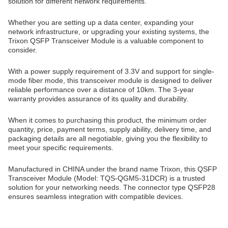
solution for different network requirements.
Whether you are setting up a data center, expanding your
network infrastructure, or upgrading your existing systems, the
Trixon QSFP Transceiver Module is a valuable component to
consider.
With a power supply requirement of 3.3V and support for single-
mode fiber mode, this transceiver module is designed to deliver
reliable performance over a distance of 10km. The 3-year
warranty provides assurance of its quality and durability.
When it comes to purchasing this product, the minimum order
quantity, price, payment terms, supply ability, delivery time, and
packaging details are all negotiable, giving you the flexibility to
meet your specific requirements.
Manufactured in CHINA under the brand name Trixon, this QSFP
Transceiver Module (Model: TQS-QGM5-31DCR) is a trusted
solution for your networking needs. The connector type QSFP28
ensures seamless integration with compatible devices.