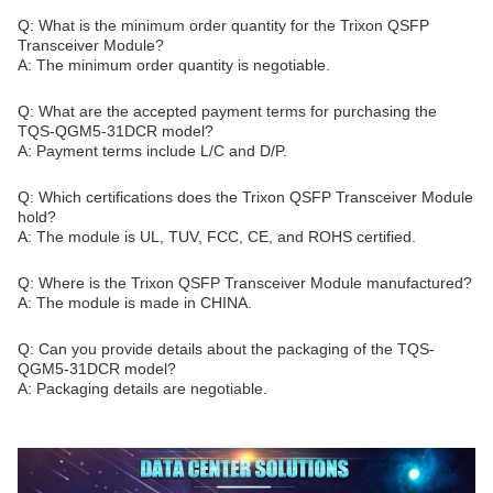
Q: What is the minimum order quantity for the Trixon QSFP
Transceiver Module?
A: The minimum order quantity is negotiable.
Q: What are the accepted payment terms for purchasing the
TQS-QGM5-31DCR model?
A: Payment terms include L/C and D/P.
Q: Which certifications does the Trixon QSFP Transceiver Module
hold?
A: The module is UL, TUV, FCC, CE, and ROHS certified.
Q: Where is the Trixon QSFP Transceiver Module manufactured?
A: The module is made in CHINA.
Q: Can you provide details about the packaging of the TQS-
QGM5-31DCR model?
A: Packaging details are negotiable.