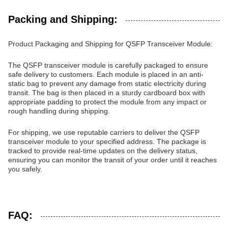
Packing and Shipping:
Product Packaging and Shipping for QSFP Transceiver Module:
The QSFP transceiver module is carefully packaged to ensure
safe delivery to customers. Each module is placed in an anti-
static bag to prevent any damage from static electricity during
transit. The bag is then placed in a sturdy cardboard box with
appropriate padding to protect the module from any impact or
rough handling during shipping.
For shipping, we use reputable carriers to deliver the QSFP
transceiver module to your specified address. The package is
tracked to provide real-time updates on the delivery status,
ensuring you can monitor the transit of your order until it reaches
you safely.
FAQ: