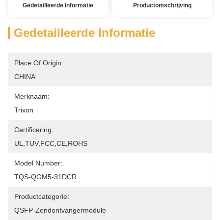
Gedetailleerde Informatie
Productomschrijving
Gedetailleerde Informatie
Place Of Origin:
CHINA
Merknaam:
Trixon
Certificering:
UL,TUV,FCC,CE,ROHS
Model Number:
TQS-QGM5-31DCR
Productcategorie:
QSFP-Zendontvangermodule