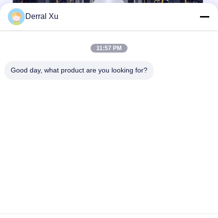
Derral Xu
11:57 PM
Good day, what product are you looking for?
Markeringen:
QSFP-Zendontvangermodule
400 G Qsfp
100G QSFP28
Snel contact
Adres
Gebouw 2 #, nr.1000 Tiangong Avenue, Xinxing Street,
Tianfu New Area, Chengdu Sichuan Provincie, 610213,