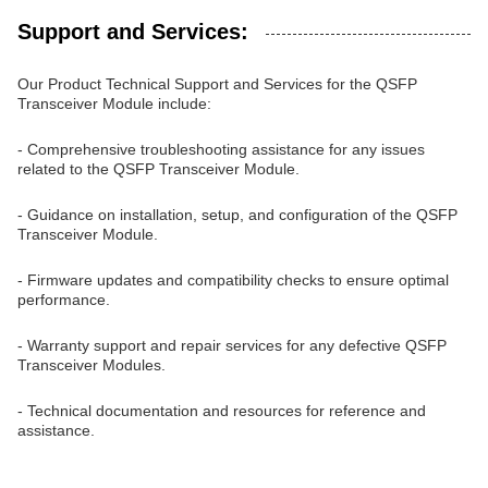
Support and Services:
Our Product Technical Support and Services for the QSFP
Transceiver Module include:
- Comprehensive troubleshooting assistance for any issues
related to the QSFP Transceiver Module.
- Guidance on installation, setup, and configuration of the QSFP
Transceiver Module.
- Firmware updates and compatibility checks to ensure optimal
performance.
- Warranty support and repair services for any defective QSFP
Transceiver Modules.
- Technical documentation and resources for reference and
assistance.