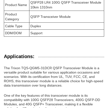
QSFP28 LR4 100G QSFP Transceiver Module
Product Name
10km 1310nm
Product
QSFP Transceiver Module
Category
Cable Type
Duplex
DDM/DOM
Support
Applications:
The Trixon TQS-QGM5-31DCR QSFP Transceiver Module is a
versatile product suitable for various application occasions and
scenarios. With its certification from UL, TUV, FCC, CE, and
ROHS, this transceiver module is a reliable choice for high-speed
data transmission over long distances.
One of the key features of this transceiver module is its
compatibility with 100G QSFP28 Transceivers, 400G QSFP-DD
Modules, and 40G QSFP+ Transceiver, making it a flexible