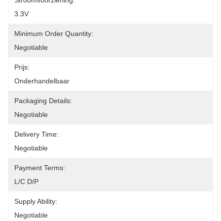
Stroomvoorziening:
3.3V
Minimum Order Quantity:
Negotiable
Prijs:
Onderhandelbaar
Packaging Details:
Negotiable
Delivery Time:
Negotiable
Payment Terms:
L/C D/P
Supply Ability:
Negotiable