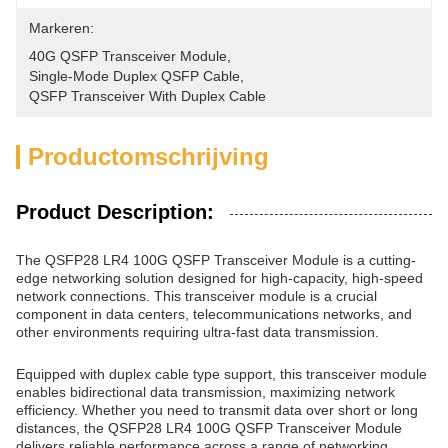
Markeren:
40G QSFP Transceiver Module
, 
Single-Mode Duplex QSFP Cable
, 
QSFP Transceiver With Duplex Cable
Productomschrijving
Product Description:
The QSFP28 LR4 100G QSFP Transceiver Module is a cutting-
edge networking solution designed for high-capacity, high-speed
network connections. This transceiver module is a crucial
component in data centers, telecommunications networks, and
other environments requiring ultra-fast data transmission.
Equipped with duplex cable type support, this transceiver module
enables bidirectional data transmission, maximizing network
efficiency. Whether you need to transmit data over short or long
distances, the QSFP28 LR4 100G QSFP Transceiver Module
delivers reliable performance across a range of networking