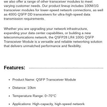
we also offer a range of other transceiver modules to meet
varying customer needs. Our product lineup includes 100M/1G
transceiver modules for lower-speed network connections, as well
as 400G QSFP DD transceivers for ultra-high-speed data
transmission requirements.
Whether you are upgrading your network infrastructure,
expanding your data center capabilities, or building a new
telecommunications network, the QSFP28 LR4 100G QSFP
Transceiver Module is a versatile and reliable networking solution
that delivers unmatched performance and flexibility.
Features:
Product Name: QSFP Transceiver Module
Distance: 10km
Temperature Range: 0~70°C
Applications: High-capacity, high-speed network