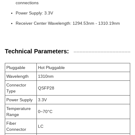
connections
Power Supply: 3.3V
Receiver Center Wavelength: 1294.53nm - 1310.19nm
Technical Parameters:
Pluggable
Hot Pluggable
Wavelength
1310nm
Connector
QSFP28
Type
Power Supply
3.3V
Temperature
0~70°C
Range
Fiber
LC
Connector