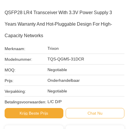
QSFP28 LR4 Transceiver With 3.3V Power Supply 3
Years Warranty And Hot-Pluggable Design For High-
Capacity Networks
Trixon
Merknaam:
TQS-QGM5-31DCR
Modelnummer:
Negotiable
MOQ:
Onderhandelbaar
Prijs:
Negotiable
Verpakking:
L/C D/P
Betalingsvoorwaarden:
Krijg Beste Prijs
Chat Nu