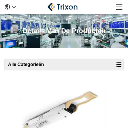
Details Van De Producten
Alle Categorieën