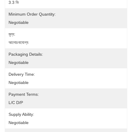
3.3 ভি
Minimum Order Quantity:
Negotiable
মূল্য:
আলোচনাযোগ্য
Packaging Details:
Negotiable
Delivery Time:
Negotiable
Payment Terms:
L/C D/P
Supply Ability:
Negotiable