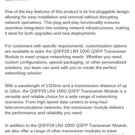
One of the key features of this product is its hot-pluggable design,
allowing for easy installation and removal without disrupting
network operations. This plug-and-play functionality ensures
seamless integration into existing network infrastructures, making
it ideal for both upgrades and new deployments.
For customers with specific requirements, customization options
are available to tailor the QSFP28 LR4 100G QSFP Transceiver
Module to meet unique networking needs. Whether you need
custom configurations, special packaging, or other personalized
solutions, our team can work with you to create the perfect
networking solution.
With a wavelength of 1310nm and a transmission distance of up
to 10km, the QSFP28 LR4 100G QSFP Transceiver Module is a
versatile and reliable choice for a wide range of networking
scenarios. From high-speed data centers to long-haul
telecommunications networks, this transceiver module delivers
the performance and reliability you need.
In addition to the QSFP28 LR4 100G QSFP Transceiver Module,
we also offer a range of other transceiver modules to meet