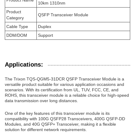
Product Name
10km 1310nm
Product
QSFP Transceiver Module
Category
Cable Type
Duplex
DDM/DOM
Support
Applications:
The Trixon TQS-QGM5-31DCR QSFP Transceiver Module is a
versatile product suitable for various application occasions and
scenarios. With its certification from UL, TUV, FCC, CE, and
ROHS, this transceiver module is a reliable choice for high-speed
data transmission over long distances.
One of the key features of this transceiver module is its
compatibility with 100G QSFP28 Transceivers, 400G QSFP-DD
Modules, and 40G QSFP+ Transceiver, making it a flexible
solution for different network requirements.