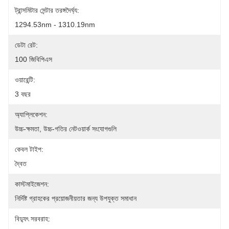
ট্রান্সমিটার সেন্টার তরঙ্গদৈর্ঘ্য:
1294.53nm - 1310.19nm
ডেটা রেট:
100 জিবিপিএস
ওয়ারেন্টি:
3 বছর
অ্যাপ্লিকেশন:
উচ্চ-ক্ষমতা, উচ্চ-গতির নেটওয়ার্ক সংযোগগুলি
কেবল টাইপ:
দ্বৈত
কাস্টমাইজেশন:
নির্দিষ্ট গ্রাহকের প্রয়োজনীয়তার জন্য উপযুক্ত সমাধান
বিদ্যুৎ সরবরাহ: