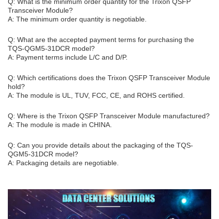
Q: What is the minimum order quantity for the Trixon QSFP
Transceiver Module?
A: The minimum order quantity is negotiable.
Q: What are the accepted payment terms for purchasing the
TQS-QGM5-31DCR model?
A: Payment terms include L/C and D/P.
Q: Which certifications does the Trixon QSFP Transceiver Module
hold?
A: The module is UL, TUV, FCC, CE, and ROHS certified.
Q: Where is the Trixon QSFP Transceiver Module manufactured?
A: The module is made in CHINA.
Q: Can you provide details about the packaging of the TQS-
QGM5-31DCR model?
A: Packaging details are negotiable.