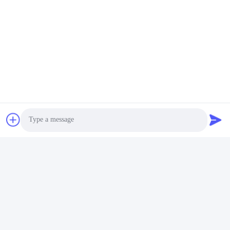
Photo
Video Call
Audio Call