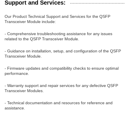
Support and Services:
Our Product Technical Support and Services for the QSFP
Transceiver Module include:
- Comprehensive troubleshooting assistance for any issues
related to the QSFP Transceiver Module.
- Guidance on installation, setup, and configuration of the QSFP
Transceiver Module.
- Firmware updates and compatibility checks to ensure optimal
performance.
- Warranty support and repair services for any defective QSFP
Transceiver Modules.
- Technical documentation and resources for reference and
assistance.