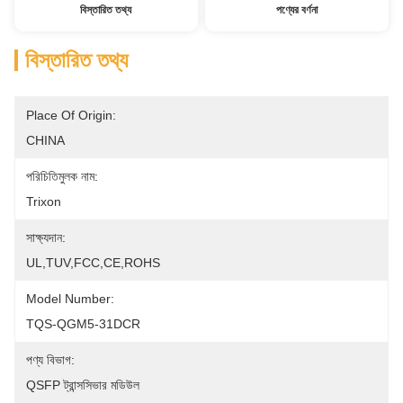
বিস্তারিত তথ্য
পণ্যের বর্ণনা
বিস্তারিত তথ্য
Place Of Origin:
CHINA
পরিচিতিমুলক নাম:
Trixon
সাক্ষ্যদান:
UL,TUV,FCC,CE,ROHS
Model Number:
TQS-QGM5-31DCR
পণ্য বিভাগ:
QSFP ট্রান্সসিভার মডিউল