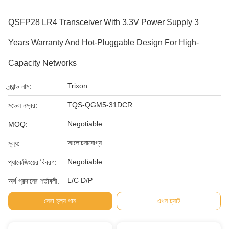
QSFP28 LR4 Transceiver With 3.3V Power Supply 3
Years Warranty And Hot-Pluggable Design For High-
Capacity Networks
Trixon
ব্র্যান্ড নাম:
TQS-QGM5-31DCR
মডেল নম্বর:
Negotiable
MOQ:
আলোচনাযোগ্য
মূল্য:
Negotiable
প্যাকেজিংয়ের বিবরণ:
L/C D/P
অর্থ প্রদানের শর্তাবলী:
সেরা মূল্য পান
এখন চ্যাট