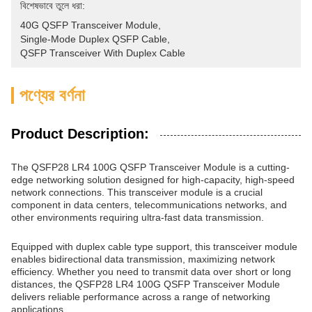
বিশেষভাবে তুলে ধরা:
40G QSFP Transceiver Module
, 
Single-Mode Duplex QSFP Cable
, 
QSFP Transceiver With Duplex Cable
পণ্যের বর্ণনা
Product Description:
The QSFP28 LR4 100G QSFP Transceiver Module is a cutting-
edge networking solution designed for high-capacity, high-speed
network connections. This transceiver module is a crucial
component in data centers, telecommunications networks, and
other environments requiring ultra-fast data transmission.
Equipped with duplex cable type support, this transceiver module
enables bidirectional data transmission, maximizing network
efficiency. Whether you need to transmit data over short or long
distances, the QSFP28 LR4 100G QSFP Transceiver Module
delivers reliable performance across a range of networking
applications.