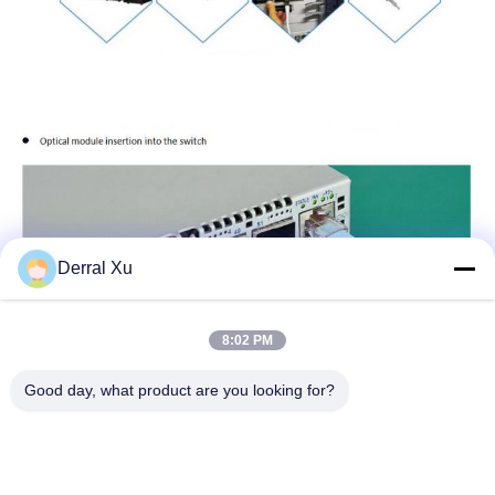
Derral Xu
8:02 PM
Good day, what product are you looking for?