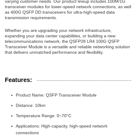
varying customer needs. Our product lineup includes 100M/1G
transceiver modules for lower-speed network connections, as well
as 400G QSFP DD transceivers for ultra-high-speed data
transmission requirements.
Whether you are upgrading your network infrastructure,
expanding your data center capabilities, or building a new
telecommunications network, the QSFP28 LR4 100G QSFP
Transceiver Module is a versatile and reliable networking solution
that delivers unmatched performance and flexibility.
Features:
Product Name: QSFP Transceiver Module
Distance: 10km
Temperature Range: 0~70°C
Applications: High-capacity, high-speed network
connections