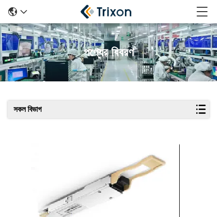
পণ্যের বিবরণ
সকল বিভাগ