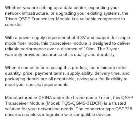
Whether you are setting up a data center, expanding your
network infrastructure, or upgrading your existing systems, the
Trixon QSFP Transceiver Module is a valuable component to
consider.
With a power supply requirement of 3.3V and support for single-
mode fiber mode, this transceiver module is designed to deliver
reliable performance over a distance of 10km. The 3-year
warranty provides assurance of its quality and durability.
When it comes to purchasing this product, the minimum order
quantity, price, payment terms, supply ability, delivery time, and
packaging details are all negotiable, giving you the flexibility to
meet your specific requirements.
Manufactured in CHINA under the brand name Trixon, this QSFP
Transceiver Module (Model: TQS-QGM5-31DCR) is a trusted
solution for your networking needs. The connector type QSFP28
ensures seamless integration with compatible devices.