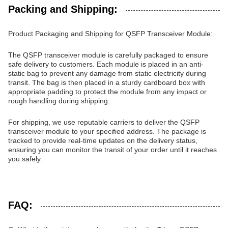
Packing and Shipping:
Product Packaging and Shipping for QSFP Transceiver Module:
The QSFP transceiver module is carefully packaged to ensure
safe delivery to customers. Each module is placed in an anti-
static bag to prevent any damage from static electricity during
transit. The bag is then placed in a sturdy cardboard box with
appropriate padding to protect the module from any impact or
rough handling during shipping.
For shipping, we use reputable carriers to deliver the QSFP
transceiver module to your specified address. The package is
tracked to provide real-time updates on the delivery status,
ensuring you can monitor the transit of your order until it reaches
you safely.
FAQ: