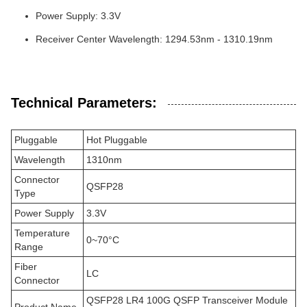
Power Supply: 3.3V
Receiver Center Wavelength: 1294.53nm - 1310.19nm
Technical Parameters:
Pluggable
Hot Pluggable
Wavelength
1310nm
Connector
QSFP28
Type
Power Supply
3.3V
Temperature
0~70°C
Range
Fiber
LC
Connector
QSFP28 LR4 100G QSFP Transceiver Module