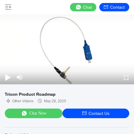
Chat
Contact
Trixon Product Roadmap
Other Videos
May 28, 2025
Chat Now
Contact Us