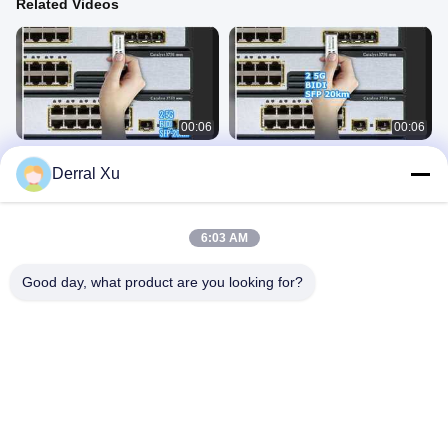
Related Videos
00:06
00:06
2.5G BIDI SFP 20km Transceiver
2.5G BIDI SFP 20km LC Transceiver
Derral Xu
Module
SFP Transceiver Module
SFP Transceiver Module
December 23, 2025
December 23, 2025
6:03 AM
Good day, what product are you looking for?
00:12
00:09
10km BiDi SFP Transceiver
1.25G BIDI SFP 10km SMF LC
1550/1310nm
Connector
SFP Transceiver Module
SFP Transceiver Module
December 27, 2025
December 28, 2025