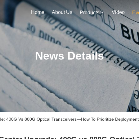
Home
About Us
Video
Products
Ev
News Details
: 400G Vs 800G Optical Transceivers—How To Prioritize Deployment