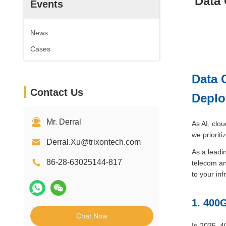
Data 
Events
News
Cases
Data 
Contact Us
Depl
Mr. Derral
As AI, clo
we priorit
Derral.Xu@trixontech.com
As a leadi
86-28-63025144-817
telecom an
to your inf
1. 400
Chat Now
In 2025, 4