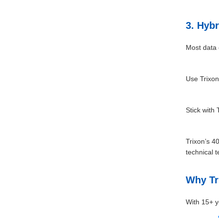
3. Hybr
Most data 
Use Trixon
Stick with
Trixon’s 4
technical 
Why Tr
With 15+ y