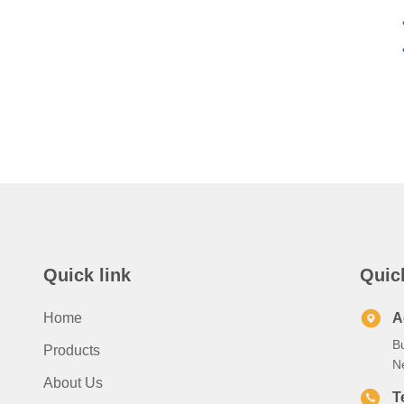
Quick link
Quic
Home
A
B
Products
N
About Us
T