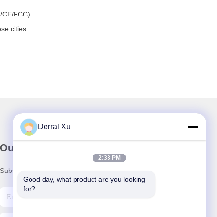
L/CE/FCC);
se cities.
Derral Xu
Our Newsletter
2:33 PM
Subscribe to our newsletter for discounts and more.
Good day, what product are you looking 
for?