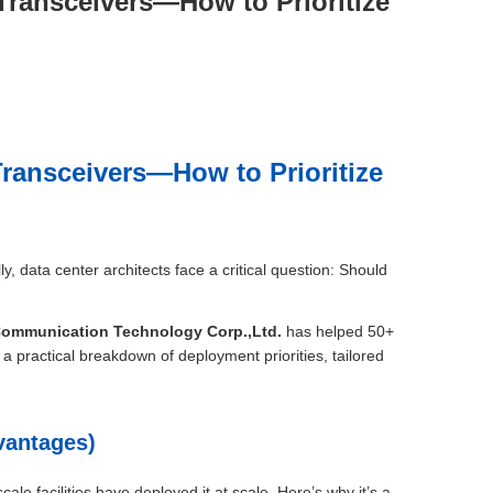
Transceivers—How to Prioritize
ransceivers—How to Prioritize
 data center architects face a critical question: Should
Communication Technology Corp.,Ltd.
has helped 50+
 a practical breakdown of deployment priorities, tailored
vantages)
e facilities have deployed it at scale. Here’s why it’s a