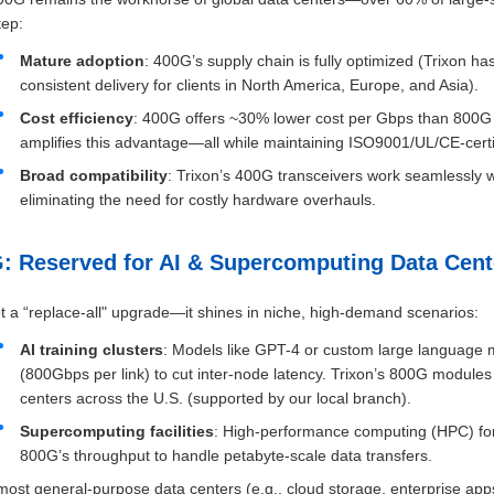
tep:
Mature adoption
: 400G’s supply chain is fully optimized (Trixon
consistent delivery for clients in North America, Europe, and Asia).
Cost efficiency
: 400G offers ~30% lower cost per Gbps than 800G 
amplifies this advantage—all while maintaining ISO9001/UL/CE-certif
Broad compatibility
: Trixon’s 400G transceivers work seamlessly w
eliminating the need for costly hardware overhauls.
G: Reserved for AI & Supercomputing Data Cent
t a “replace-all" upgrade—it shines in niche, high-demand scenarios:
AI training clusters
: Models like GPT-4 or custom large language 
(800Gbps per link) to cut inter-node latency. Trixon’s 800G module
centers across the U.S. (supported by our local branch).
Supercomputing facilities
: High-performance computing (HPC) for s
800G’s throughput to handle petabyte-scale data transfers.
most general-purpose data centers (e.g., cloud storage, enterprise apps