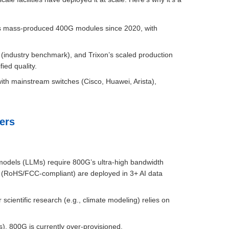
 has mass-produced 400G modules since 2020, with
(industry benchmark), and Trixon’s scaled production
ied quality.
ith mainstream switches (Cisco, Huawei, Arista),
ers
models (LLMs) require 800G’s ultra-high bandwidth
s (RoHS/FCC-compliant) are deployed in 3+ AI data
cientific research (e.g., climate modeling) relies on
), 800G is currently over-provisioned.