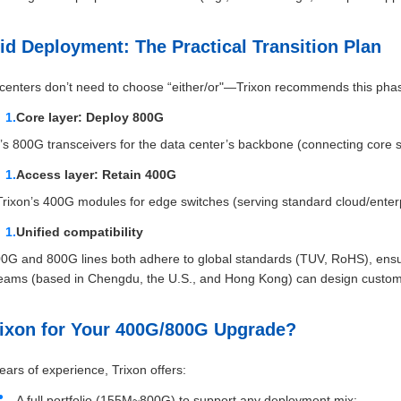
id Deployment: The Practical Transition Plan
centers don’t need to choose “either/or"—Trixon recommends this pha
Core layer: Deploy 800G
’s 800G transceivers for the data center’s backbone (connecting core s
Access layer: Retain 400G
 Trixon’s 400G modules for edge switches (serving standard cloud/enterp
Unified compatibility
00G and 800G lines both adhere to global standards (TUV, RoHS), ensu
teams (based in Chengdu, the U.S., and Hong Kong) can design custom 
ixon for Your 400G/800G Upgrade?
ears of experience, Trixon offers:
A full portfolio (155M~800G) to support any deployment mix;