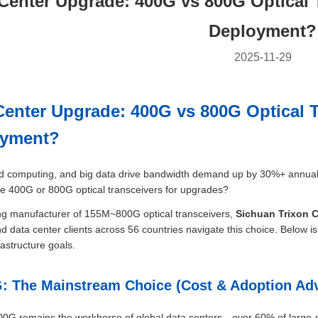
Center Upgrade: 400G vs 800G Optical 
Deployment?
2025-11-29
Center Upgrade: 400G vs 800G Optical T
oyment?
ud computing, and big data drive bandwidth demand up by 30%+ annually,
ize 400G or 800G optical transceivers for upgrades?
ng manufacturer of 155M~800G optical transceivers,
Sichuan Trixon 
d data center clients across 56 countries navigate this choice. Below is
rastructure goals.
G: The Mainstream Choice (Cost & Adoption Ad
00G remains the workhorse of global data centers—over 60% of large-scal