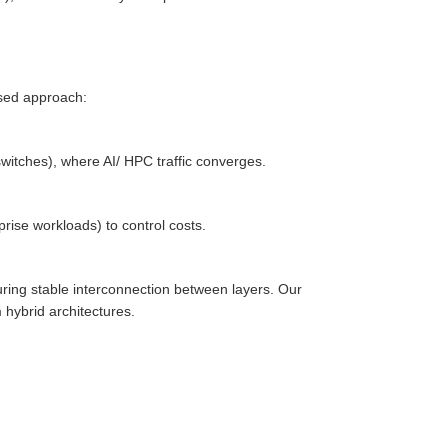
sed approach:
witches), where AI/ HPC traffic converges.
rise workloads) to control costs.
ring stable interconnection between layers. Our
hybrid architectures.