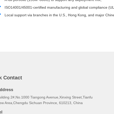
ISO14001/45001-certified manufacturing and global compliance (U
Local support via branches in the U.S., Hong Kong, and major Chine
k Contact
ddress
uilding 2#,No.1000 Tiangong Avenue,Xinxing Street,Tianfu
ew Area,Chengdu Sichuan Province, 610213, China
el