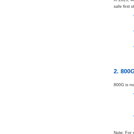
safe first s
2. 800
800G is no
Note: For 