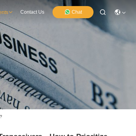
Contact Us
Chat
ents
?