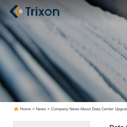
Home
>
News
>
Company News About Data Center Upgrade